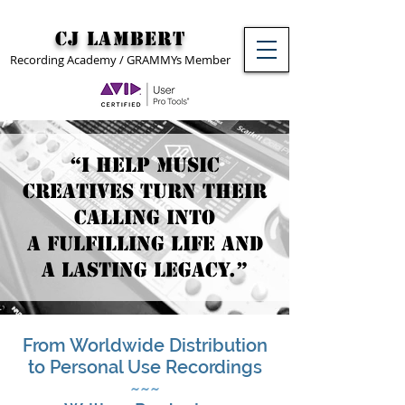
CJ Lambert
Recording Academy / GRAMMYs Member
“I help music
creatives turn their
calling into
a fulfilling life and
a lasting legacy.”
From Worldwide Distribution
to Personal Use Recordings
~~~