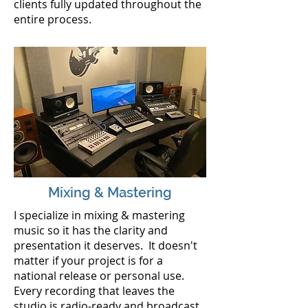
clients
fully
updated throughout the
entire process.
Mixing & Mastering
I specialize in mixing & mastering
music so it has the clarity and
presentation it deserves. It doesn't
matter if your project is for a
national release or personal use.
Every recording that leaves the
studio is radio-ready and broadcast