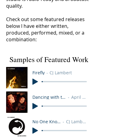
quality.
Check out some featured releases
below I have either written,
produced, performed, mixed, or a
combination:
Samples of Featured Work
Firefly
CJ Lambert
Dancing with the Devil
April Henry
No One Knows
CJ Lambert