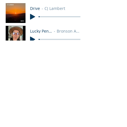
Drive
CJ Lambert
Lucky Pennies
Bronson Arroyo
How Many Ways
MaKenzie Thomas
Dreams
Sylvia Ruth
Learning To Live
Rhythm&Truth
You Don't Want Love
Bronson Arroyo