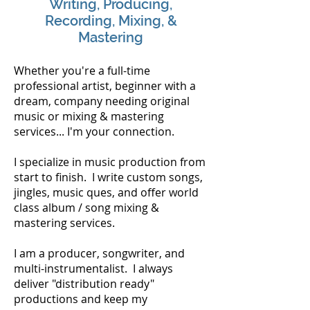
Writing, Producing,
Recording, Mixing, &
Mastering
Whether you're a full-time
professional artist, beginner with a
dream, company needing original
music or mixing & mastering
services... I'm your connection.
I specialize in music production from
start to finish. I write custom songs,
jingles, music ques, and offer world
class album / song mixing &
mastering services.
I am a producer, songwriter, and
multi-instrumentalist. I always
deliver "distribution ready"
productions and keep my