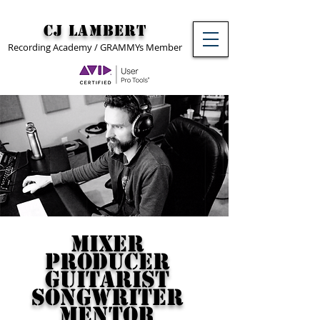
CJ Lambert
Recording Academy / GRAMMYs Member
Mixer
Producer
Guitarist
Songwriter
Mentor